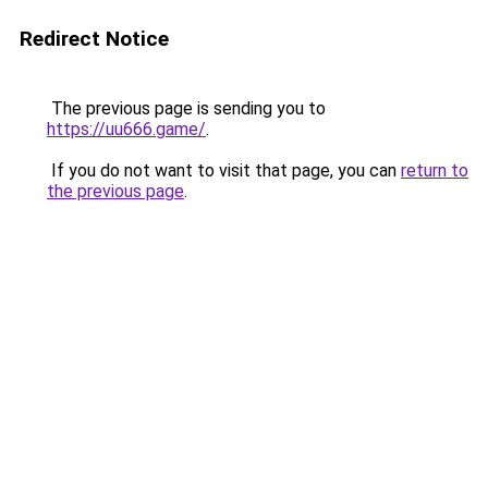
Redirect Notice
The previous page is sending you to
https://uu666.game/
.
If you do not want to visit that page, you can
return to
the previous page
.