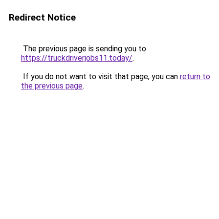
Redirect Notice
The previous page is sending you to
https://truckdriverjobs11.today/
.
If you do not want to visit that page, you can
return to
the previous page
.