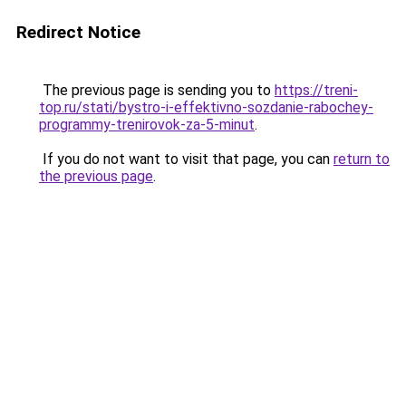
Redirect Notice
The previous page is sending you to
https://treni-
top.ru/stati/bystro-i-effektivno-sozdanie-rabochey-
programmy-trenirovok-za-5-minut
.
If you do not want to visit that page, you can
return to
the previous page
.