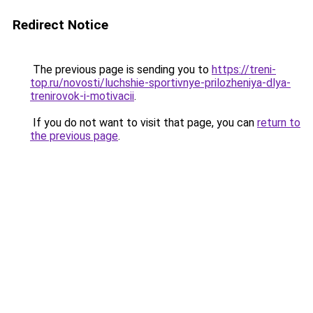
Redirect Notice
The previous page is sending you to
https://treni-
top.ru/novosti/luchshie-sportivnye-prilozheniya-dlya-
trenirovok-i-motivacii
.
If you do not want to visit that page, you can
return to
the previous page
.