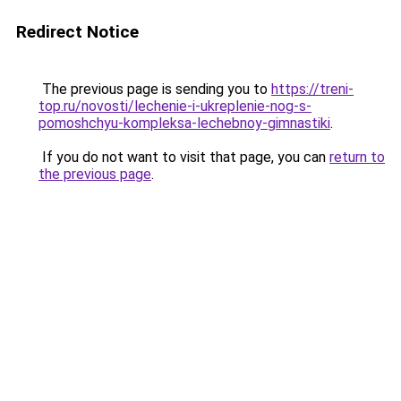
Redirect Notice
The previous page is sending you to
https://treni-
top.ru/novosti/lechenie-i-ukreplenie-nog-s-
pomoshchyu-kompleksa-lechebnoy-gimnastiki
.
If you do not want to visit that page, you can
return to
the previous page
.