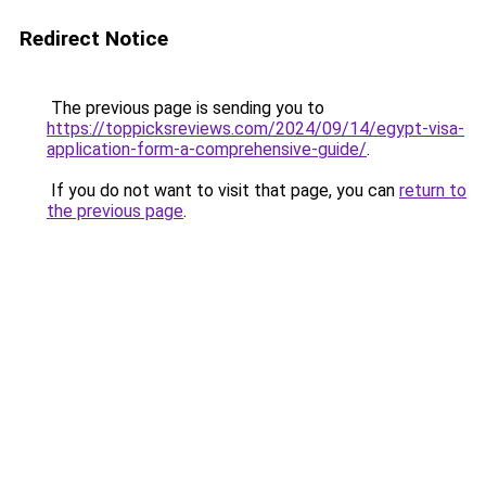
Redirect Notice
The previous page is sending you to
https://toppicksreviews.com/2024/09/14/egypt-visa-
application-form-a-comprehensive-guide/
.
If you do not want to visit that page, you can
return to
the previous page
.