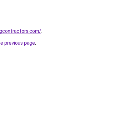
ingcontractors.com/
.
he previous page
.