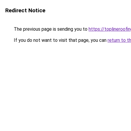
Redirect Notice
The previous page is sending you to
https://toplineroof
If you do not want to visit that page, you can
return to t