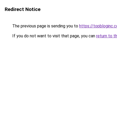
Redirect Notice
The previous page is sending you to
https://topbloginc.
If you do not want to visit that page, you can
return to t