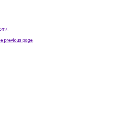
com/
.
he previous page
.