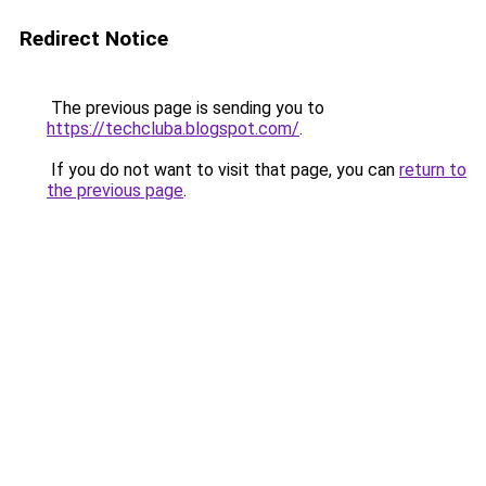
Redirect Notice
The previous page is sending you to
https://techcluba.blogspot.com/
.
If you do not want to visit that page, you can
return to
the previous page
.