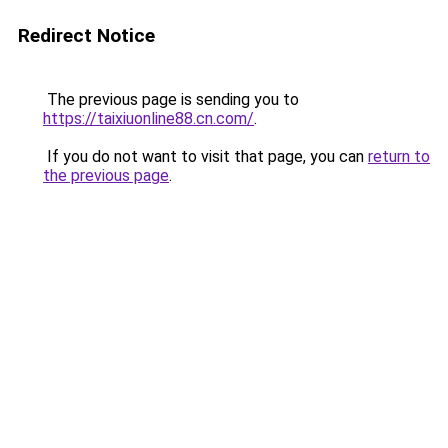
Redirect Notice
The previous page is sending you to
https://taixiuonline88.cn.com/
.
If you do not want to visit that page, you can
return to
the previous page
.