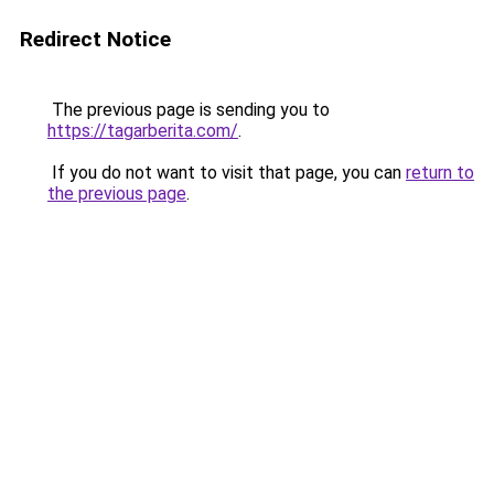
Redirect Notice
The previous page is sending you to
https://tagarberita.com/
.
If you do not want to visit that page, you can
return to
the previous page
.