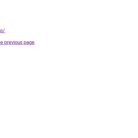
eo/
.
he previous page
.