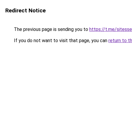
Redirect Notice
The previous page is sending you to
https://t.me/sitess
If you do not want to visit that page, you can
return to t