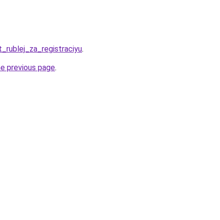
t_rublej_za_registraciyu
.
he previous page
.