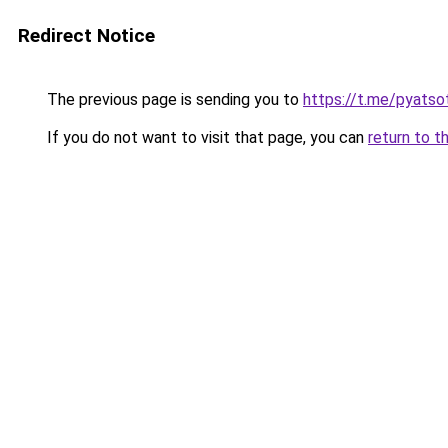
Redirect Notice
The previous page is sending you to
https://t.me/pyatso
If you do not want to visit that page, you can
return to t