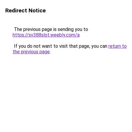
Redirect Notice
The previous page is sending you to
https://sv388slot.weebly.com/a
.
If you do not want to visit that page, you can
return to
the previous page
.