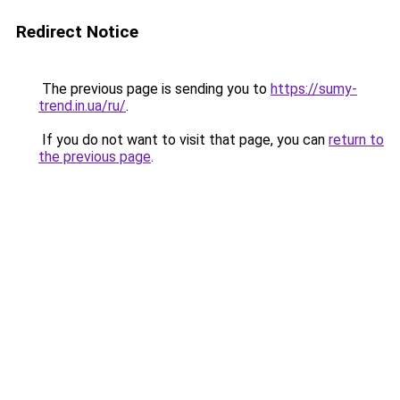
Redirect Notice
The previous page is sending you to
https://sumy-
trend.in.ua/ru/
.
If you do not want to visit that page, you can
return to
the previous page
.