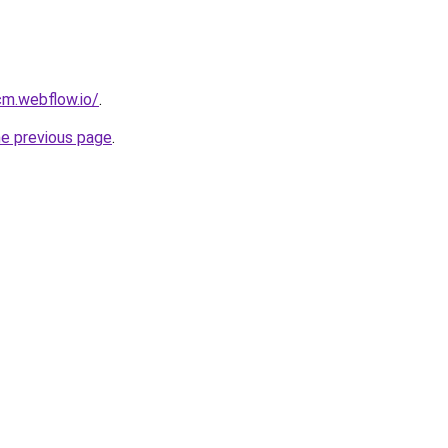
cm.webflow.io/
.
he previous page
.