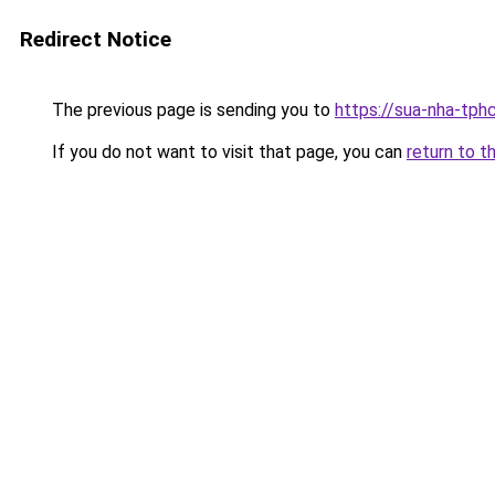
Redirect Notice
The previous page is sending you to
https://sua-nha-tph
If you do not want to visit that page, you can
return to t