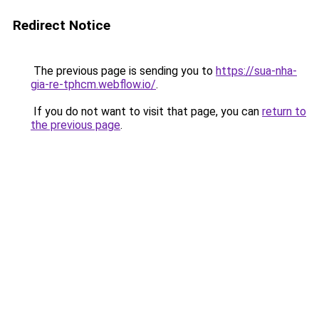
Redirect Notice
The previous page is sending you to
https://sua-nha-
gia-re-tphcm.webflow.io/
.
If you do not want to visit that page, you can
return to
the previous page
.