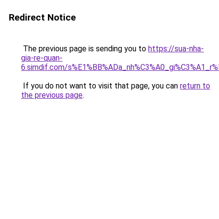
Redirect Notice
The previous page is sending you to
https://sua-nha-
gia-re-quan-
6.simdif.com/s%E1%BB%ADa_nh%C3%A0_gi%C3%A1_r
If you do not want to visit that page, you can
return to
the previous page
.