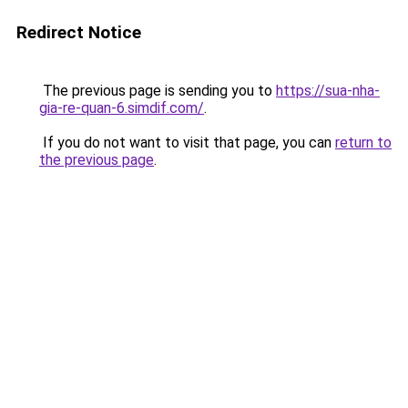
Redirect Notice
The previous page is sending you to
https://sua-nha-
gia-re-quan-6.simdif.com/
.
If you do not want to visit that page, you can
return to
the previous page
.