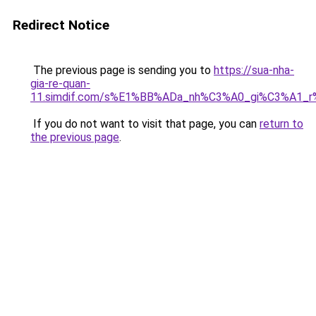
Redirect Notice
The previous page is sending you to
https://sua-nha-
gia-re-quan-
11.simdif.com/s%E1%BB%ADa_nh%C3%A0_gi%C3%A1
If you do not want to visit that page, you can
return to
the previous page
.