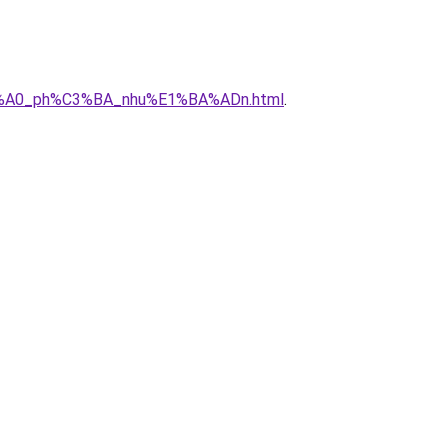
C3%A0_ph%C3%BA_nhu%E1%BA%ADn.html
.