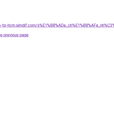
-nha-tp-hcm.simdif.com/s%E1%BB%ADa_ch%E1%BB%AFa_nh%
he previous page
.