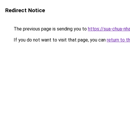
Redirect Notice
The previous page is sending you to
https://sua-chua
If you do not want to visit that page, you can
return to t