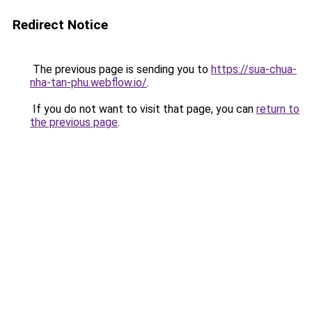
Redirect Notice
The previous page is sending you to
https://sua-chua-
nha-tan-phu.webflow.io/
.
If you do not want to visit that page, you can
return to
the previous page
.