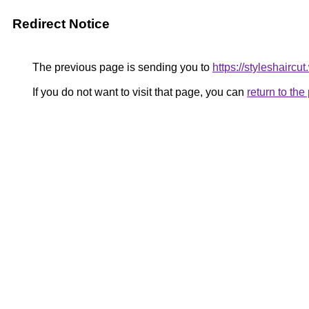
Redirect Notice
The previous page is sending you to
https://styleshaircu
If you do not want to visit that page, you can
return to th