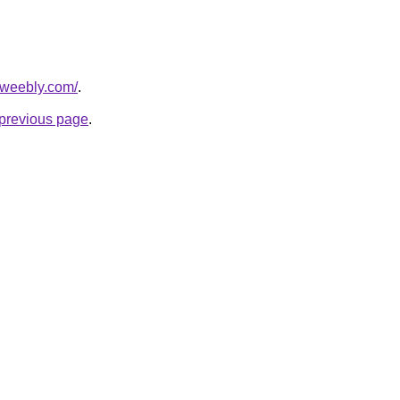
t.weebly.com/
.
e previous page
.