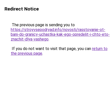
Redirect Notice
The previous page is sending you to
https://stroyvsepodryad.info/novosti/rasstoyanie-ot-
bani-do-granicy-uchastka-kak-ego-opredelit-i-chto-eto-
znachit-dlya-vashego
.
If you do not want to visit that page, you can
return to
the previous page
.