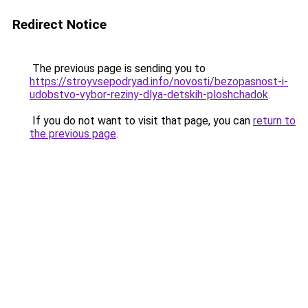
Redirect Notice
The previous page is sending you to
https://stroyvsepodryad.info/novosti/bezopasnost-i-
udobstvo-vybor-reziny-dlya-detskih-ploshchadok
.
If you do not want to visit that page, you can
return to
the previous page
.