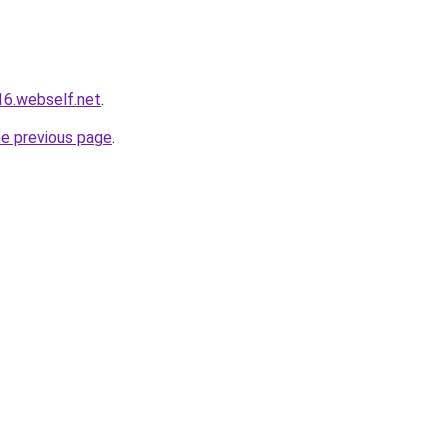
16.webself.net
.
he previous page
.