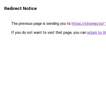
Redirect Notice
The previous page is sending you to
https://stromectol-
If you do not want to visit that page, you can
return to t