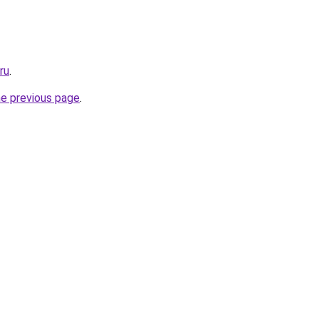
ru
.
he previous page
.