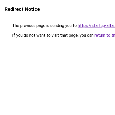
Redirect Notice
The previous page is sending you to
https://startup-altai.
If you do not want to visit that page, you can
return to t