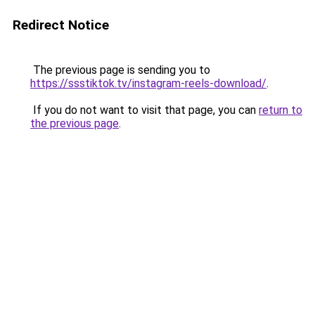
Redirect Notice
The previous page is sending you to
https://ssstiktok.tv/instagram-reels-download/
.
If you do not want to visit that page, you can
return to
the previous page
.