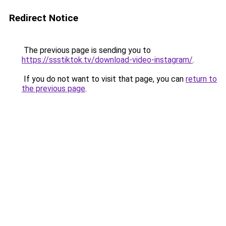
Redirect Notice
The previous page is sending you to
https://ssstiktok.tv/download-video-instagram/
.
If you do not want to visit that page, you can
return to
the previous page
.