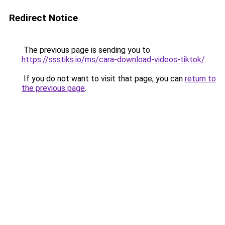
Redirect Notice
The previous page is sending you to
https://ssstiks.io/ms/cara-download-videos-tiktok/
.
If you do not want to visit that page, you can
return to
the previous page
.