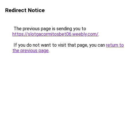
Redirect Notice
The previous page is sending you to
https://slotgacormitosbet06.weebly.com/
.
If you do not want to visit that page, you can
return to
the previous page
.