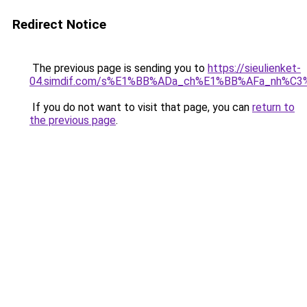
Redirect Notice
The previous page is sending you to
https://sieulienket-
04.simdif.com/s%E1%BB%ADa_ch%E1%BB%AFa_nh%C3%
If you do not want to visit that page, you can
return to
the previous page
.