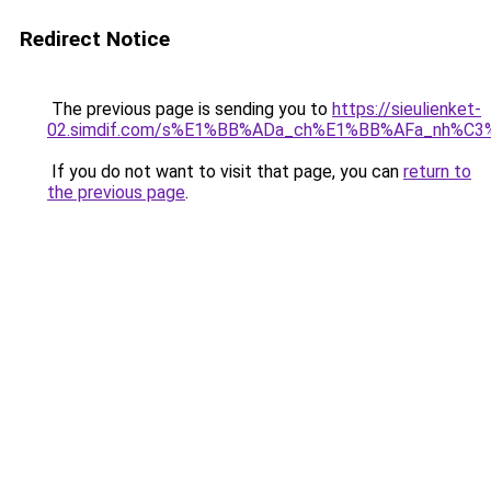
Redirect Notice
The previous page is sending you to
https://sieulienket-
02.simdif.com/s%E1%BB%ADa_ch%E1%BB%AFa_nh%C3
If you do not want to visit that page, you can
return to
the previous page
.