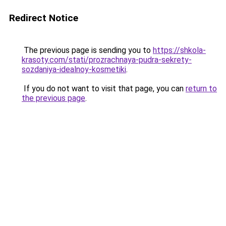
Redirect Notice
The previous page is sending you to
https://shkola-
krasoty.com/stati/prozrachnaya-pudra-sekrety-
sozdaniya-idealnoy-kosmetiki
.
If you do not want to visit that page, you can
return to
the previous page
.