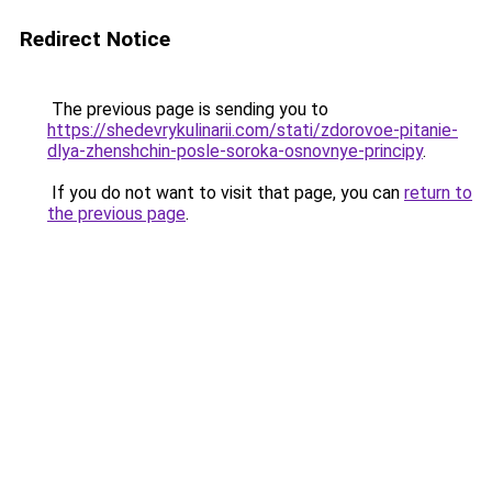
Redirect Notice
The previous page is sending you to
https://shedevrykulinarii.com/stati/zdorovoe-pitanie-
dlya-zhenshchin-posle-soroka-osnovnye-principy
.
If you do not want to visit that page, you can
return to
the previous page
.