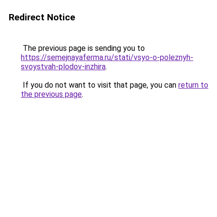
Redirect Notice
The previous page is sending you to
https://semejnayaferma.ru/stati/vsyo-o-poleznyh-
svoystvah-plodov-inzhira
.
If you do not want to visit that page, you can
return to
the previous page
.