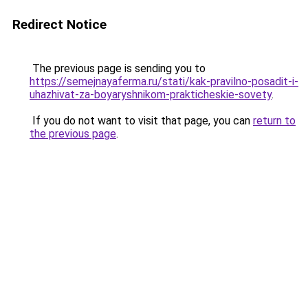
Redirect Notice
The previous page is sending you to
https://semejnayaferma.ru/stati/kak-pravilno-posadit-i-
uhazhivat-za-boyaryshnikom-prakticheskie-sovety
.
If you do not want to visit that page, you can
return to
the previous page
.