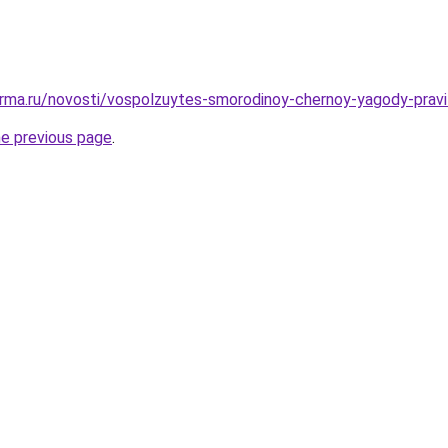
rma.ru/novosti/vospolzuytes-smorodinoy-chernoy-yagody-pravil
he previous page
.