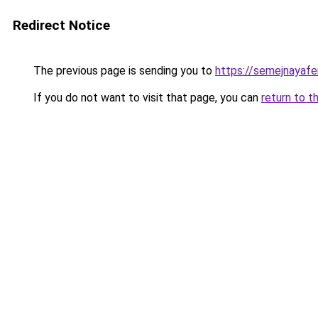
Redirect Notice
The previous page is sending you to
https://semejnayafe
If you do not want to visit that page, you can
return to t