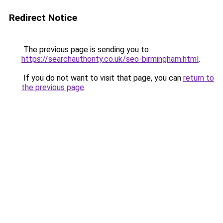
Redirect Notice
The previous page is sending you to
https://searchauthority.co.uk/seo-birmingham.html
.
If you do not want to visit that page, you can
return to
the previous page
.