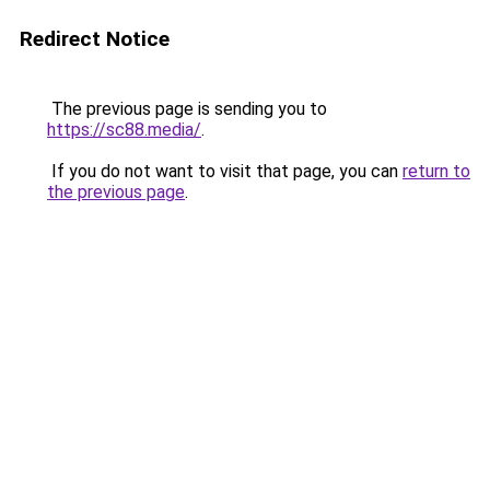
Redirect Notice
The previous page is sending you to
https://sc88.media/
.
If you do not want to visit that page, you can
return to
the previous page
.