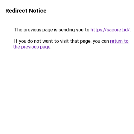
Redirect Notice
The previous page is sending you to
https://sacoret.id/
.
If you do not want to visit that page, you can
return to
the previous page
.