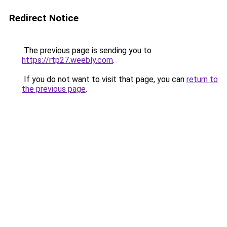
Redirect Notice
The previous page is sending you to
https://rtp27.weebly.com
.
If you do not want to visit that page, you can
return to
the previous page
.