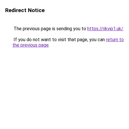
Redirect Notice
The previous page is sending you to
https://rikvip1.uk/
.
If you do not want to visit that page, you can
return to
the previous page
.