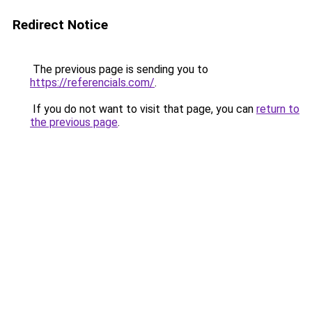
Redirect Notice
The previous page is sending you to
https://referencials.com/
.
If you do not want to visit that page, you can
return to
the previous page
.