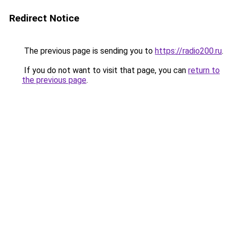
Redirect Notice
The previous page is sending you to
https://radio200.ru
.
If you do not want to visit that page, you can
return to
the previous page
.