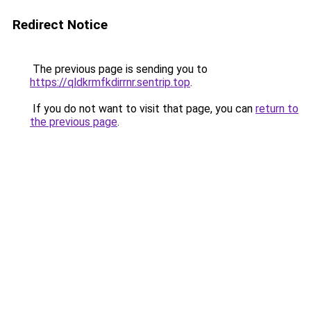
Redirect Notice
The previous page is sending you to
https://qldkrmfkdirrnr.sentrip.top
.
If you do not want to visit that page, you can
return to
the previous page
.