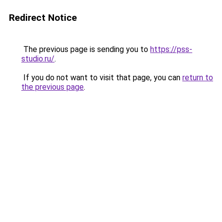
Redirect Notice
The previous page is sending you to
https://pss-
studio.ru/
.
If you do not want to visit that page, you can
return to
the previous page
.