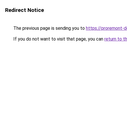
Redirect Notice
The previous page is sending you to
https://proremont-do
If you do not want to visit that page, you can
return to t