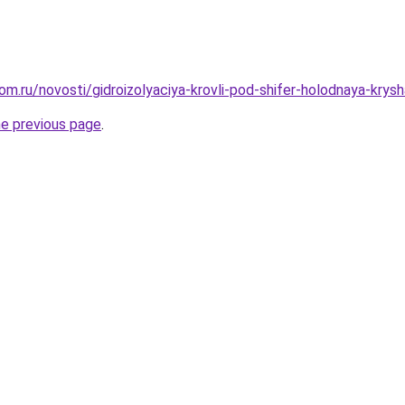
m.ru/novosti/gidroizolyaciya-krovli-pod-shifer-holodnaya-krysha
he previous page
.