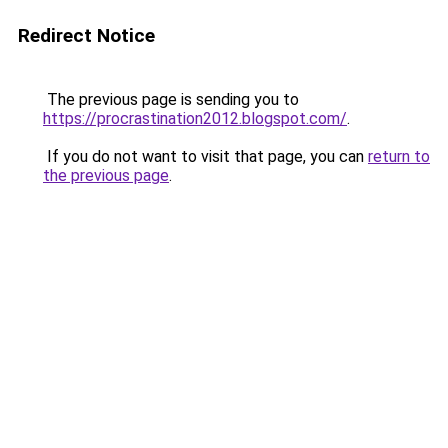
Redirect Notice
The previous page is sending you to
https://procrastination2012.blogspot.com/
.
If you do not want to visit that page, you can
return to
the previous page
.