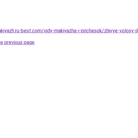
kiyazh.ru-best.com/vidy-makiyazha-i-prichesok/zhivye-volosy-il
he previous page
.