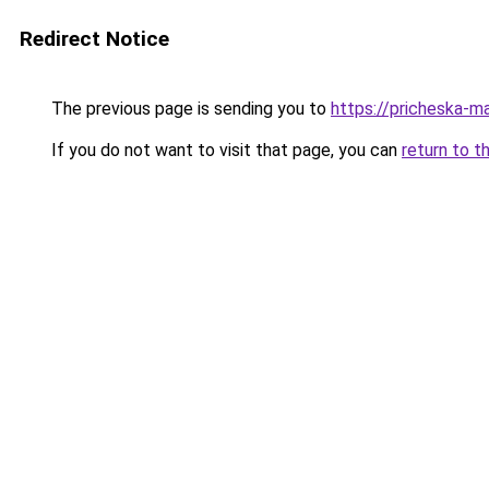
Redirect Notice
The previous page is sending you to
https://pricheska-ma
If you do not want to visit that page, you can
return to t